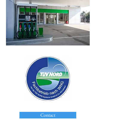
Contact