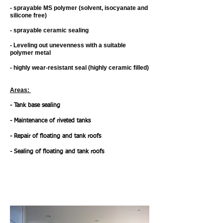
- sprayable MS polymer (solvent, isocyanate and
silicone free) ​
- sprayable ceramic sealing ​
- Leveling out unevenness with a suitable
polymer metal ​
- highly wear-resistant seal (highly ceramic filled)
Areas: ​
- Tank base sealing ​
- Maintenance of riveted tanks ​
- Repair of floating and tank roofs ​
- Sealing of floating and tank roofs