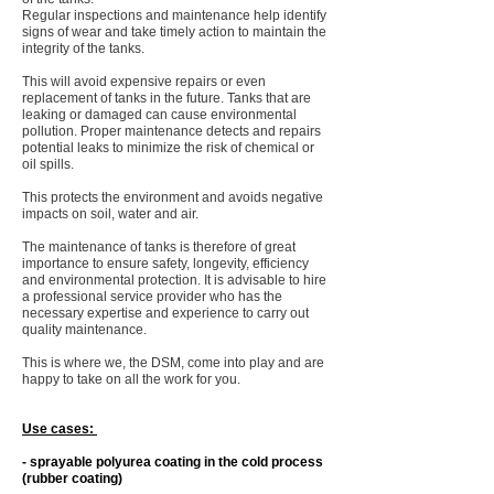
Regular inspections and maintenance help identify
signs of wear and take timely action to maintain the
integrity of the tanks.
This will avoid expensive repairs or even
replacement of tanks in the future. Tanks that are
leaking or damaged can cause environmental
pollution. Proper maintenance detects and repairs
potential leaks to minimize the risk of chemical or
oil spills.
This protects the environment and avoids negative
impacts on soil, water and air. ​
The maintenance of tanks is therefore of great
importance to ensure safety, longevity, efficiency
and environmental protection. It is advisable to hire
a professional service provider who has the
necessary expertise and experience to carry out
quality maintenance. ​
This is where we, the DSM, come into play and are
happy to take on all the work for you.
Use cases: ​
- sprayable polyurea coating in the cold process
(rubber coating) ​