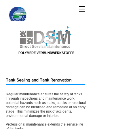
POLYMERE VERBUNDWERKSTOFFE
POLYMERE VERBUNDWERKSTOFFE
Tank Sealing and Tank Renovation
Regular maintenance ensures the safety of tanks.
Through inspections and maintenance work,
potential hazards such as leaks, cracks or structural
damage can be identified and remedied at an early
stage. This minimizes the risk of accidents,
environmental damage or injuries. ​
Professional maintenance extends the service life
of the tanks.