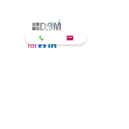
© 2025 by DSM Lutz Meiwald & Partner GbR. All rights
reserved. by DSM Lutz Meiwald & Partner GbR